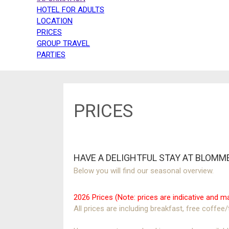
HOTEL FOR ADULTS
LOCATION
PRICES
GROUP TRAVEL
PARTIES
PRICES
HAVE A DELIGHTFUL STAY AT BLOMM
Below you will find our seasonal overview.
2026 Prices (Note: prices are indicative and
All prices are including breakfast, free coffee/t