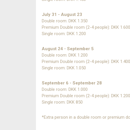
July 31 - August 23
Double room: DKK 1.350
Premium Double room (2-4 people): DKK 1.60
Single room: DKK 1.200
August 24 - September 5
Double room: DKK 1.200
Premium Double room (2-4 people): DKK 1.40
Single room: DKK 1.050
September 6 - September 28
Double room: DKK 1.000
Premium Double room (2-4 people): DKK 1.20
Single room: DKK 850
*Extra person in a double room or premium do