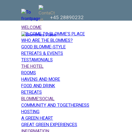
+45 28890232
WELCOME
WELCOME TO BLOMME'S PLACE
WHO ARE THE BLOMMES?
GOOD BLOMME-STYLE
RETREATS & EVENTS
TESTAMONIALS
THE HOTEL
ROOMS
HAVENS AND MORE
FOOD AND DRINK
RETREATS
BLOMME'SOCIAL
COMMUNITY AND TOGETHERNESS
HOSTING
A GREEN HEART
GREAT GREEN EXPERIENCES
INFORMATION