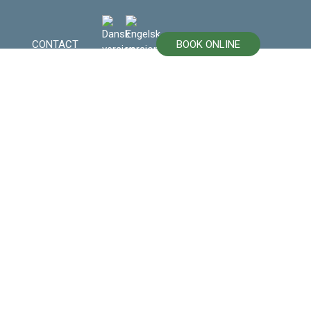
CONTACT
BOOK ONLINE