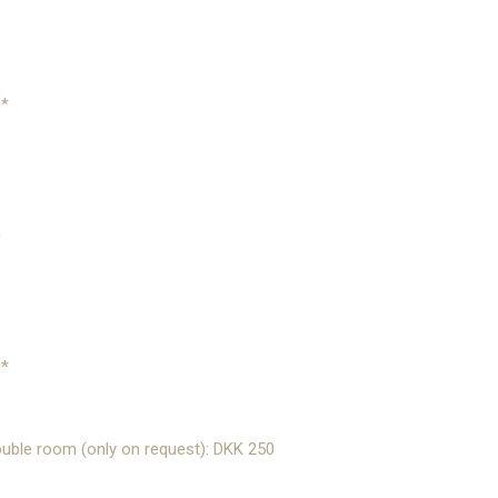
0*
0
0*
uble room (only on request): DKK 250