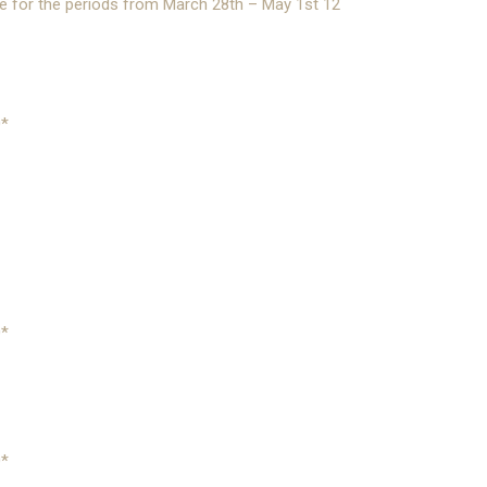
le for the periods from March 28th – May 1st 12
0*
0*
0*