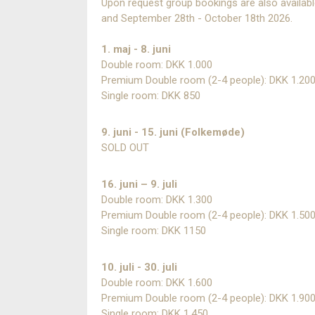
Upon request group bookings are also availab
and September 28th - October 18th 2026.
1. maj - 8. juni
Double room: DKK 1.000
Premium Double room (2-4 people): DKK 1.20
Single room: DKK 850
9. juni - 15. juni (Folkemøde)
SOLD OUT
16. juni – 9. juli
Double room: DKK 1.300
Premium Double room (2-4 people): DKK 1.50
Single room: DKK 1150
10. juli - 30. juli
Double room: DKK 1.600
Premium Double room (2-4 people): DKK 1.90
Single room: DKK 1.450