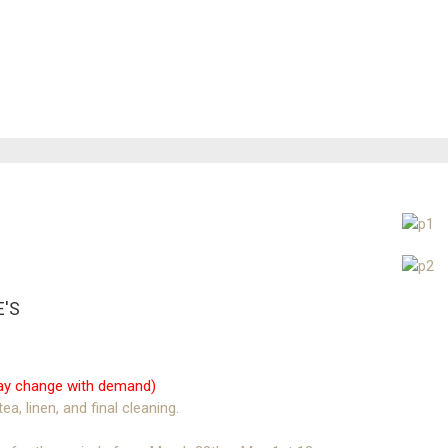
E'S
 may change with demand)
ea, linen, and final cleaning.